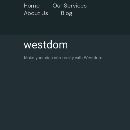
Home
Our Services
About Us
Blog
Make your idea into reality with Westdom