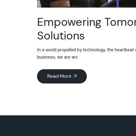
Empowering Tomorr
Solutions
In a world propelled by technology, the heartbea
business; we are arc
Read More