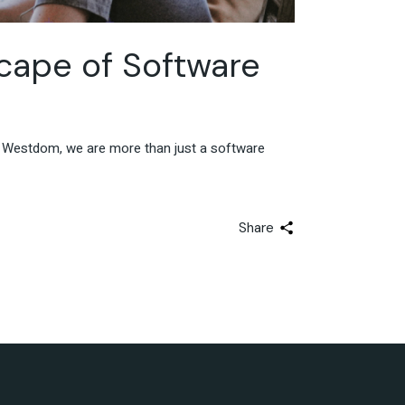
cape of Software
At Westdom, we are more than just a software
Share