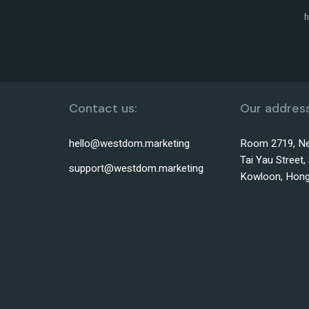
h
Contact us:
Our address
hello@westdom.marketing
Room 2719, Ne
Tai Yau Street
support@westdom.marketing
Kowloon, Hon