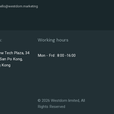
ello@westdom.marketing
:
Working hours
w Tech Plaza, 34
Mon - Frd : 8:00 -16:00
, San Po Kong,
g Kong
©
2026
Westdom limited, All
Rights Reserved