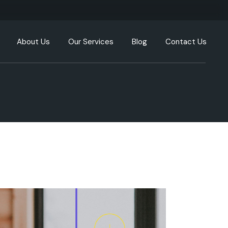
About Us
Our Services
Blog
Contact Us