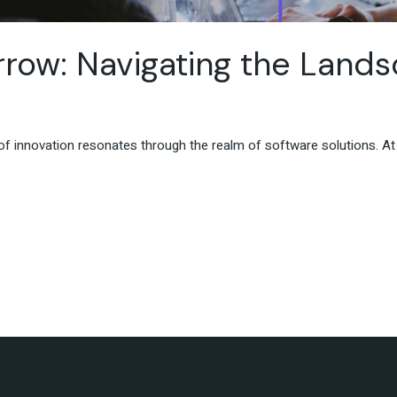
ow: Navigating the Lands
t of innovation resonates through the realm of software solutions. 